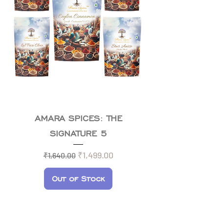
AMARA SPICES: THE
SIGNATURE 5
Regular Price
Sale Price
₹1,499.00
₹1,640.00
Out of Stock