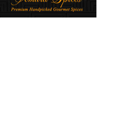
AMARA SPICES © All rights Reserved, 2025-
2026
ABOUT US
Company
Team
INFORMATION
Contact
Shipping & Return
FAQ