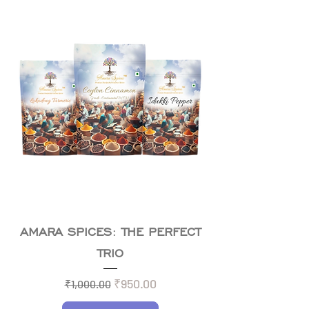
AMARA SPICES: THE PERFECT
TRIO
Regular Price
Sale Price
₹950.00
₹1,000.00