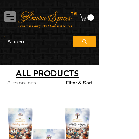
ALL PRODUCTS
2 products
Filter & Sort