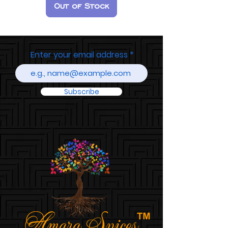
Out of Stock
Enter your email address
Subscribe