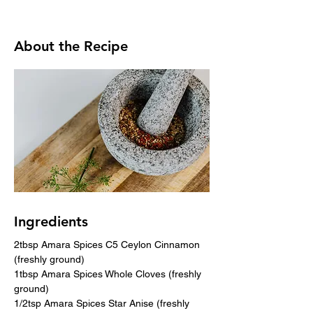
About the Recipe
Ingredients
2tbsp Amara Spices C5 Ceylon Cinnamon 
(freshly ground)
1tbsp Amara Spices Whole Cloves (freshly 
ground)
1/2tsp Amara Spices Star Anise (freshly 