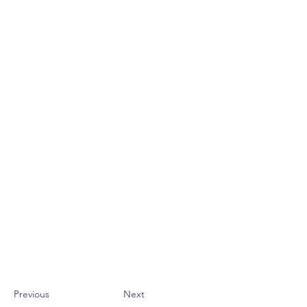
Previous
Next