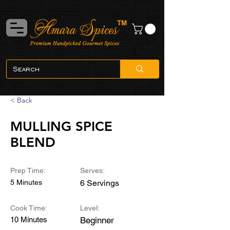
< Back
MULLING SPICE
BLEND
Prep Time:
Serves:
5 Minutes
6 Servings
Cook Time:
Level:
10 Minutes
Beginner