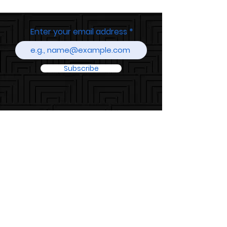
Enter your email address
Subscribe