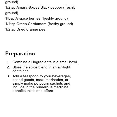
ground)
1/2tsp Amara Spices Black pepper (freshly 
ground)
1tbsp Allspice berries (freshly ground)
1/4tsp Green Cardamom (freshy ground)
1/2tsp Dried orange peel
Preparation
Combine all ingredients in a small bowl.
Store the spice blend in an air-tight 
container.
Add a teaspoon to your beverages, 
baked goods, meat marinades, or 
simply make potpourri sachets and 
indulge in the numerous medicinal 
benefits this blend offers.