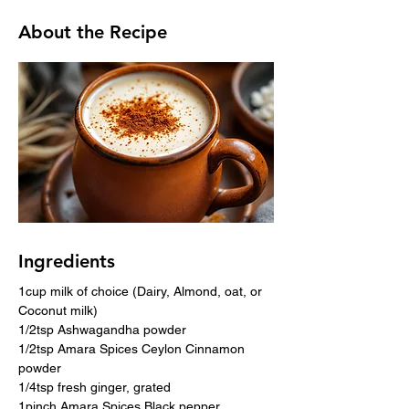
About the Recipe
Ingredients
1cup milk of choice (Dairy, Almond, oat, or 
Coconut milk)
1/2tsp Ashwagandha powder
1/2tsp Amara Spices Ceylon Cinnamon 
powder
1/4tsp fresh ginger, grated
1pinch Amara Spices Black pepper