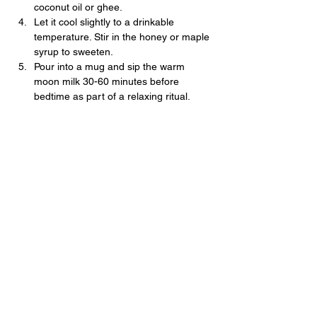
coconut oil or ghee.
Let it cool slightly to a drinkable 
temperature. Stir in the honey or maple 
syrup to sweeten. 
Pour into a mug and sip the warm 
moon milk 30-60 minutes before 
bedtime as part of a relaxing ritual.