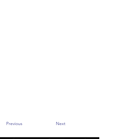
Previous
Next