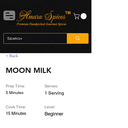
< Back
MOON MILK
Prep Time:
Serves:
5 Minutes
1 Serving
Cook Time:
Level:
15 Minutes
Beginner