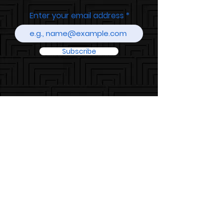
Enter your email address
Subscribe