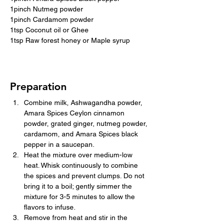
1pinch Nutmeg powder
1pinch Cardamom powder
1tsp Coconut oil or Ghee
1tsp Raw forest honey or Maple syrup
Preparation
Combine milk, Ashwagandha powder, 
Amara Spices Ceylon cinnamon 
powder, grated ginger, nutmeg powder, 
cardamom, and Amara Spices black 
pepper in a saucepan.
Heat the mixture over medium-low 
heat. Whisk continuously to combine 
the spices and prevent clumps. Do not 
bring it to a boil; gently simmer the 
mixture for 3-5 minutes to allow the 
flavors to infuse.
Remove from heat and stir in the 