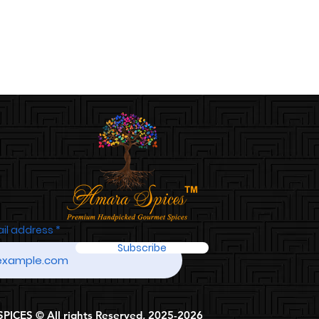
ail address
Subscribe
ICES © All rights Reserved, 2025-2026