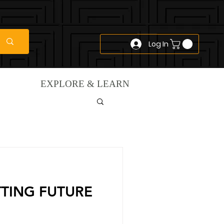
Log In
EXPLORE & LEARN
TTING FUTURE