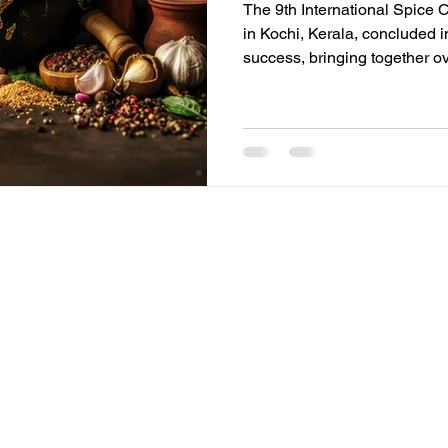
The 9th International Spice 
in Kochi, Kerala, concluded 
success, bringing together o
than 60 countries. Organized 
Exporters Forum (AISEF), th
critical global platform for p
innovators to address the fut
CONFERENCE DETAILS THEME
Future Ready', where ancient