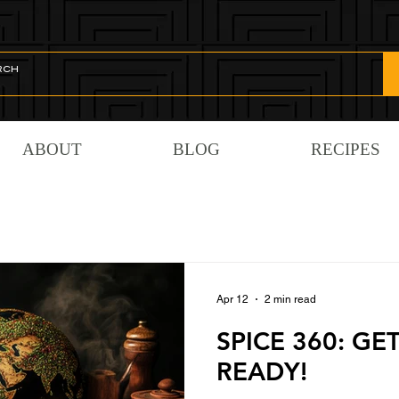
ABOUT
BLOG
RECIPES
Apr 12
2 min read
SPICE 360: GE
READY!