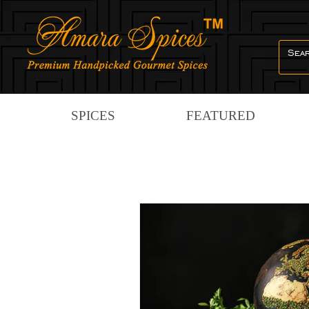
SPICES
FEATURED