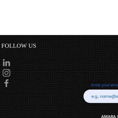
FOLLOW US
Enter your em
AMARA SP