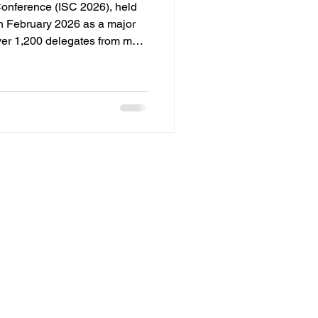
Conference (ISC 2026), held
in February 2026 as a major
ver 1,200 delegates from more
by the All India Spices
e conference served as a
olicymakers, exporters, and
ure of the spice trade. CORE
 : 'Spice 360 - Getting
 routes met t