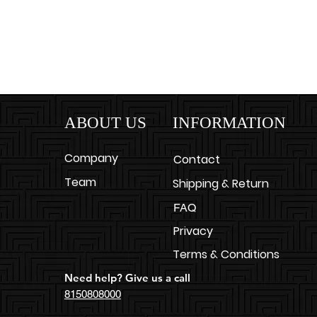
ABOUT US
INFORMATION
Company
Contact
Team
Shipping & Return
FAQ
Privacy
Terms & Conditions
Need help? Give us a call
8150808000