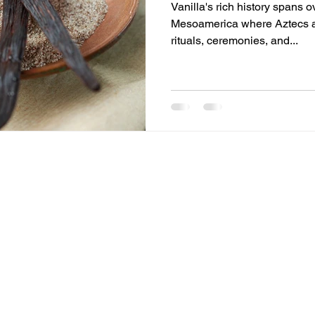
Vanilla's rich history spans o
Mesoamerica where Aztecs a
rituals, ceremonies, and...