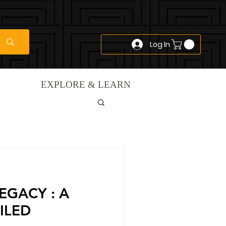
Log In
EXPLORE & LEARN
EGACY : A
ILED