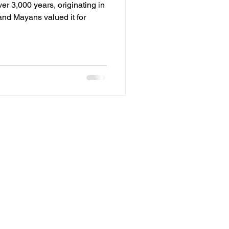
ver 3,000 years, originating in
nd Mayans valued it for