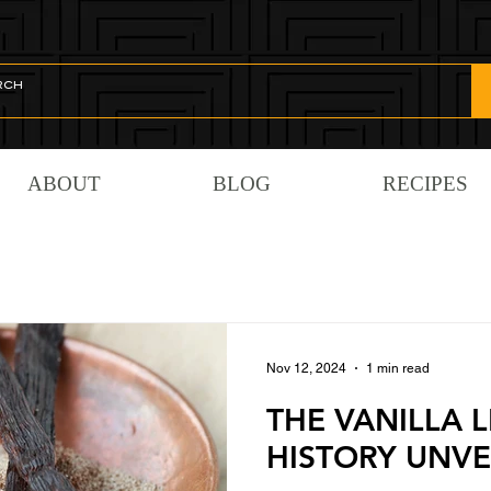
ABOUT
BLOG
RECIPES
Nov 12, 2024
1 min read
THE VANILLA L
HISTORY UNVE