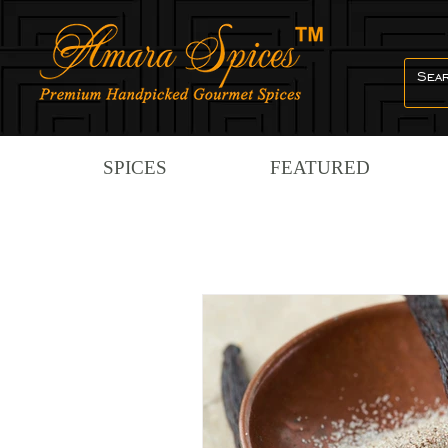
SPICES
FEATURED