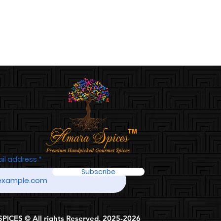
ail address
Subscribe
ICES © All rights Reserved, 2025-2026