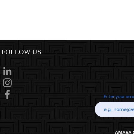
FOLLOW US
Enter your em
AMARA SP