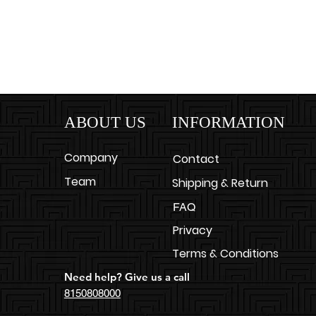
ABOUT US
INFORMATION
Company
Contact
Team
Shipping & Return
FAQ
Privacy
Terms & Conditions
Need help? Give us a call
8150808000