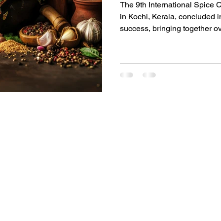
The 9th International Spice 
in Kochi, Kerala, concluded 
success, bringing together o
than 60 countries. Organized 
Exporters Forum (AISEF), th
critical global platform for p
innovators to address the fut
CONFERENCE DETAILS THEME
Future Ready', where ancient