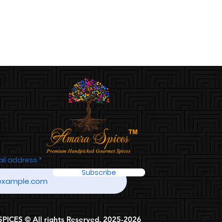
ail address
Subscribe
ICES © All rights Reserved, 2025-2026