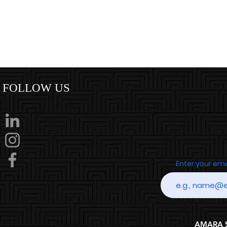
FOLLOW US
Enter your em
AMARA SP