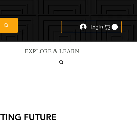
Log In
EXPLORE & LEARN
TTING FUTURE