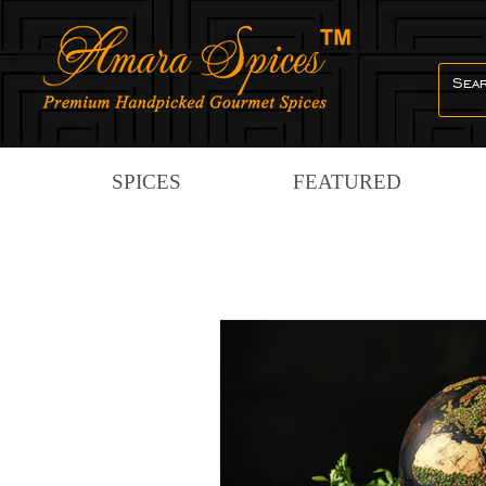
SPICES
FEATURED