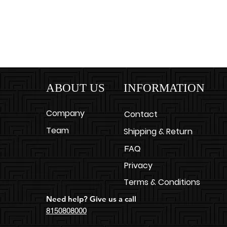
ABOUT US
INFORMATION
Company
Contact
Team
Shipping & Return
FAQ
Privacy
Terms & Conditions
Need help? Give us a call
8150808000