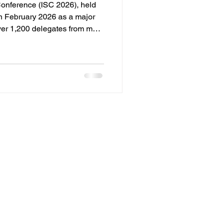
Conference (ISC 2026), held
in February 2026 as a major
ver 1,200 delegates from more
by the All India Spices
e conference served as a
olicymakers, exporters, and
ure of the spice trade. CORE
 : 'Spice 360 - Getting
 routes met t