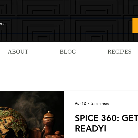
ABOUT
BLOG
RECIPES
Apr 12
2 min read
SPICE 360: GE
READY!